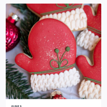
GLOVE 5