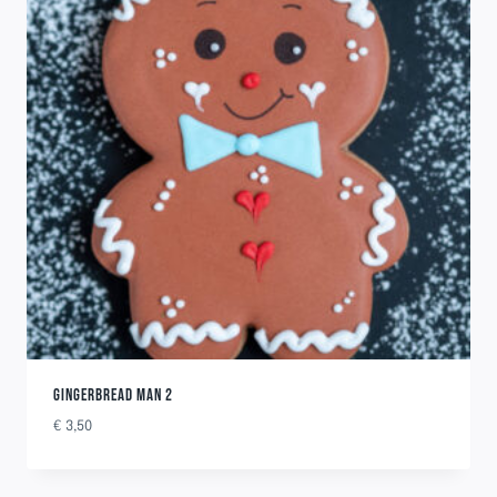
GINGERBREAD MAN 2
€
3,50