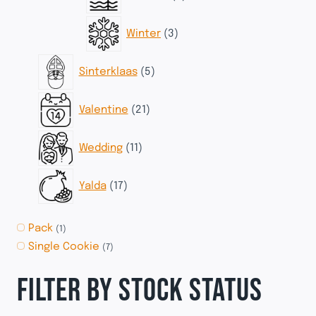
products
3
Winter
3
products
5
Sinterklaas
5
products
21
Valentine
21
products
11
Wedding
11
products
17
Yalda
17
products
Pack
(1)
Single Cookie
(7)
FILTER BY STOCK STATUS