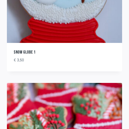
SNOW GLOBE 1
€
3,50