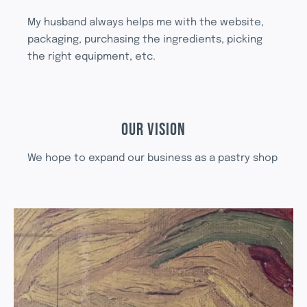
My husband always helps me with the website,
packaging, purchasing the ingredients, picking
the right equipment, etc.
OUR VISION
We hope to expand our business as a pastry shop