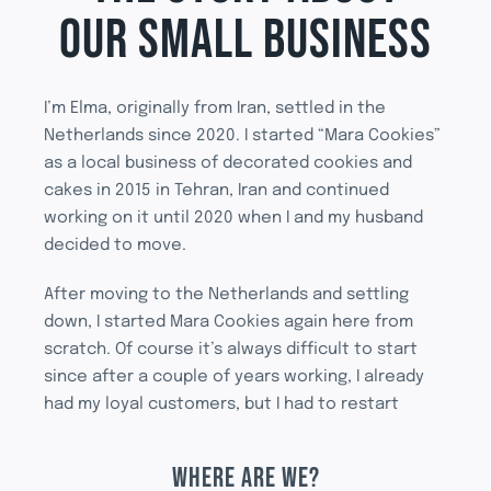
OUR SMALL BUSINESS
I’m Elma, originally from Iran, settled in the
Netherlands since 2020. I started “Mara Cookies”
as a local business of decorated cookies and
cakes in 2015 in Tehran, Iran and continued
working on it until 2020 when I and my husband
decided to move.
After moving to the Netherlands and settling
down, I started Mara Cookies again here from
scratch. Of course it’s always difficult to start
since after a couple of years working, I already
had my loyal customers, but I had to restart
WHERE ARE WE?