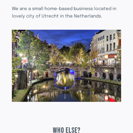
We are a small home-based business located in
lovely city of Utrecht in the Netherlands.
WHO ELSE?