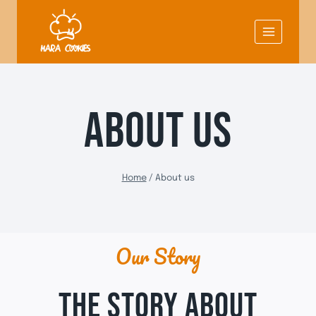
Skip
to
content
ABOUT US
Home
/
About us
Our Story
THE STORY ABOUT