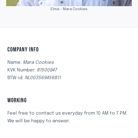
Elma – Mara Cookies
COMPANY INFO
Name:
Mara Cookies
KVK Number:
81500947
BTW-id:
NL003569456B11
WORKING
Feel free to contact us everyday from 10 AM to 7 PM.
We will be happy to answer.