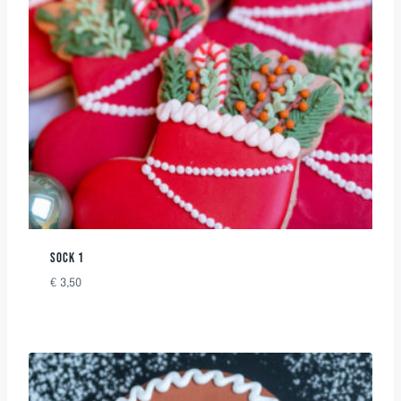
SOCK 1
€
3,50