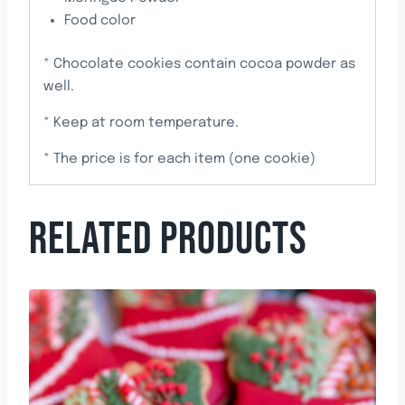
Food color
* Chocolate cookies contain cocoa powder as
well.
* Keep at room temperature.
* The price is for each item (one cookie)
RELATED PRODUCTS