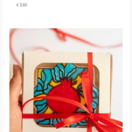
€
3,50