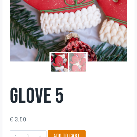
GLOVE 5
€
3,50
Glove
ADD TO CART