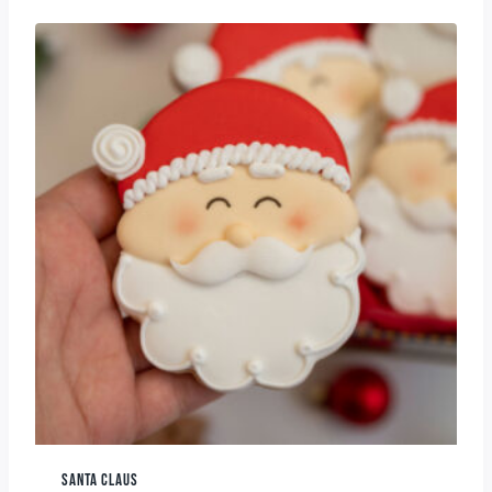
SANTA CLAUS