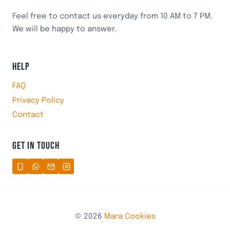
Feel free to contact us everyday from 10 AM to 7 PM.
We will be happy to answer.
HELP
FAQ
Privacy Policy
Contact
GET IN TOUCH
© 2026
Mara Cookies