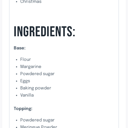
Christmas
INGREDIENTS:
Base:
Flour
Margarine
Powdered sugar
Eggs
Baking powder
Vanilla
Topping:
Powdered sugar
Meringue Powder