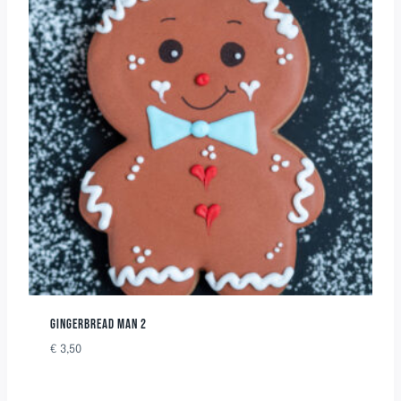
GINGERBREAD MAN 2
€
3,50