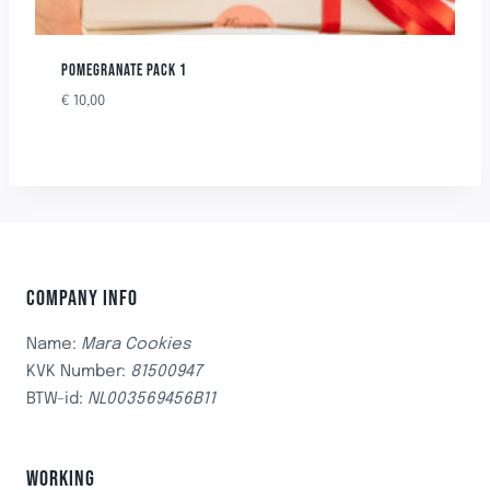
POMEGRANATE PACK 1
€
10,00
COMPANY INFO
Name:
Mara Cookies
KVK Number:
81500947
BTW-id:
NL003569456B11
WORKING