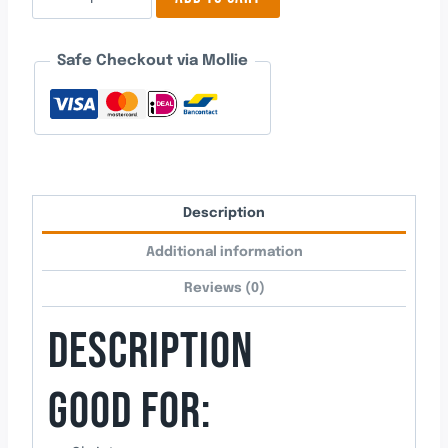
5
quantity
Safe Checkout via Mollie
Description
Additional information
Reviews (0)
DESCRIPTION
GOOD FOR: