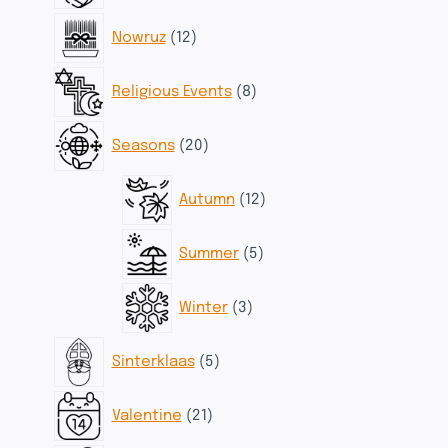
12
Nowruz
12
products
8
Religious Events
8
products
20
Seasons
20
products
12
Autumn
12
products
5
Summer
5
products
3
Winter
3
products
5
Sinterklaas
5
products
21
Valentine
21
products