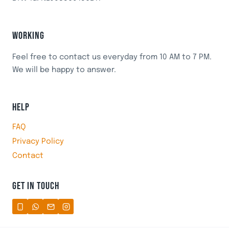
WORKING
Feel free to contact us everyday from 10 AM to 7 PM.
We will be happy to answer.
HELP
FAQ
Privacy Policy
Contact
GET IN TOUCH