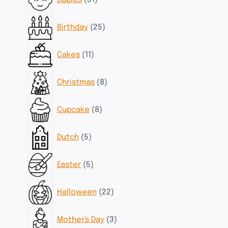
Babies
51
products
25
Birthday
25
products
11
Cakes
11
products
8
Christmas
8
products
8
Cupcake
8
products
5
Dutch
5
products
5
Easter
5
products
22
Halloween
22
products
3
Mother's Day
3
products