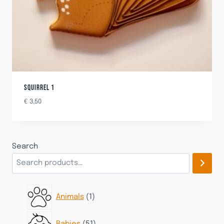
SQUIRREL 1
€
3,50
Search
1
Animals
1
product
51