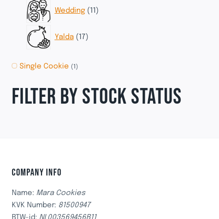
11
Wedding
11
products
17
Yalda
17
products
Single Cookie
(1)
FILTER BY STOCK STATUS
COMPANY INFO
Name:
Mara Cookies
KVK Number:
81500947
BTW-id:
NL003569456B11