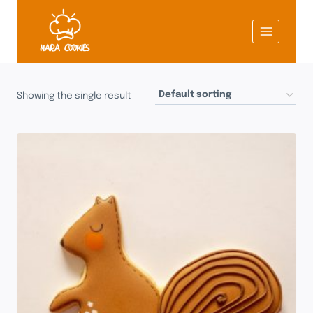
Skip
to
content
Showing the single result