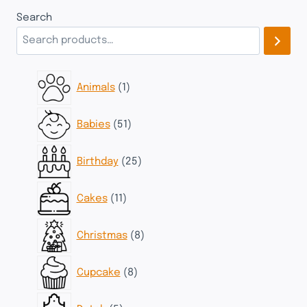
Search
1
Animals
1
product
51
Babies
51
products
25
Birthday
25
products
11
Cakes
11
products
8
Christmas
8
products
8
Cupcake
8
products
5