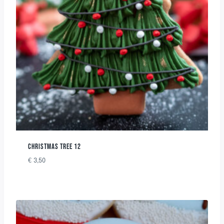
CHRISTMAS TREE 12
€
3,50