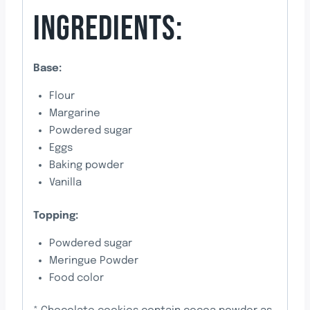
INGREDIENTS:
Base:
Flour
Margarine
Powdered sugar
Eggs
Baking powder
Vanilla
Topping:
Powdered sugar
Meringue Powder
Food color