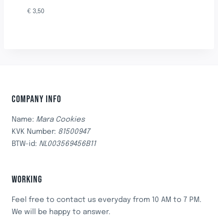
€
3,50
COMPANY INFO
Name:
Mara Cookies
KVK Number:
81500947
BTW-id:
NL003569456B11
WORKING
Feel free to contact us everyday from 10 AM to 7 PM.
We will be happy to answer.