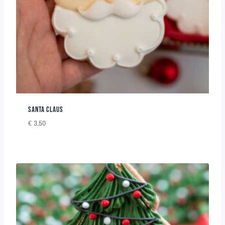
SANTA CLAUS
€
3,50