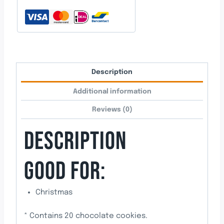
Description
Additional information
Reviews (0)
DESCRIPTION
GOOD FOR:
Christmas
* Contains 20 chocolate cookies.