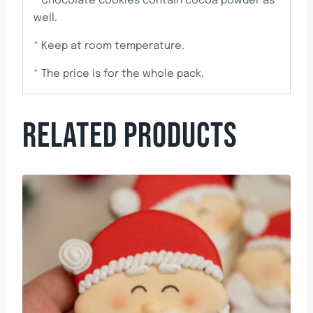
* Chocolate cookies contain cocoa powder as
well.
* Keep at room temperature.
* The price is for the whole pack.
RELATED PRODUCTS