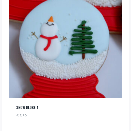
SNOW GLOBE 1
€
3,50