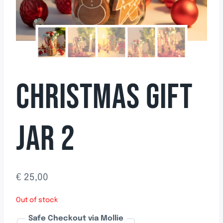
CHRISTMAS GIFT
JAR 2
€
25,00
Out of stock
Safe Checkout via Mollie