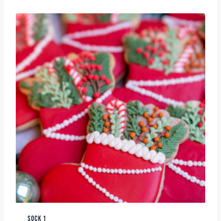
SOCK 1