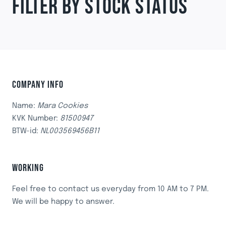
FILTER BY STOCK STATUS
COMPANY INFO
Name:
Mara Cookies
KVK Number:
81500947
BTW-id:
NL003569456B11
WORKING
Feel free to contact us everyday from 10 AM to 7 PM.
We will be happy to answer.