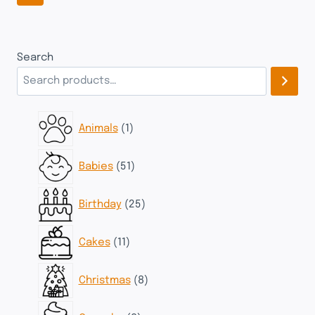
Search
1
Animals
1
product
51
Babies
51
products
25
Birthday
25
products
11
Cakes
11
products
8
Christmas
8
products
8