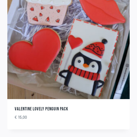
VALENTINE LOVELY PENGUIN PACK
€
15,00