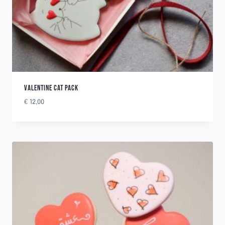
VALENTINE CAT PACK
€
12,00