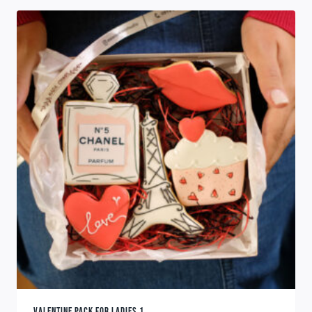
VALENTINE PACK FOR LADIES 1