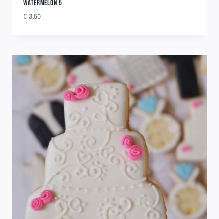
WATERMELON 5
€
3,50