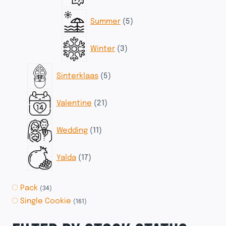
products
5
Summer
5
products
3
Winter
3
products
5
Sinterklaas
5
products
21
Valentine
21
products
11
Wedding
11
products
17
Yalda
17
products
Pack
(34)
Single Cookie
(161)