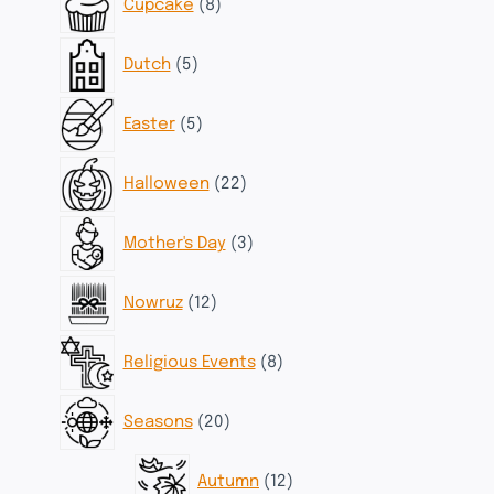
Cupcake
8
products
5
Dutch
5
products
5
Easter
5
products
22
Halloween
22
products
3
Mother's Day
3
products
12
Nowruz
12
products
8
Religious Events
8
products
20
Seasons
20
products
12
Autumn
12