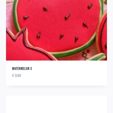
WATERMELON 3
€
3,50