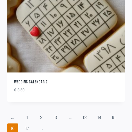
WEDDING CALENDAR 2
€
3,50
←
1
2
3
…
13
14
15
16
17
→