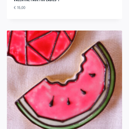
€
15,00