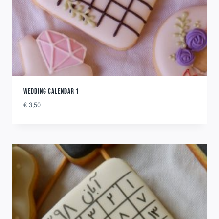
WEDDING CALENDAR 1
€
3,50