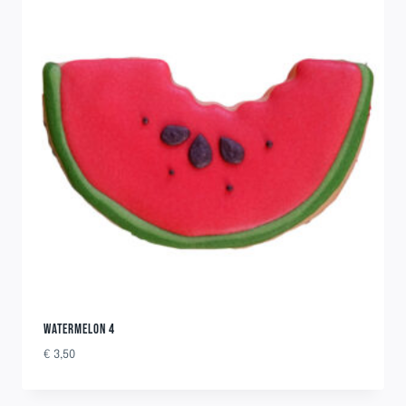
WATERMELON 4
€
3,50