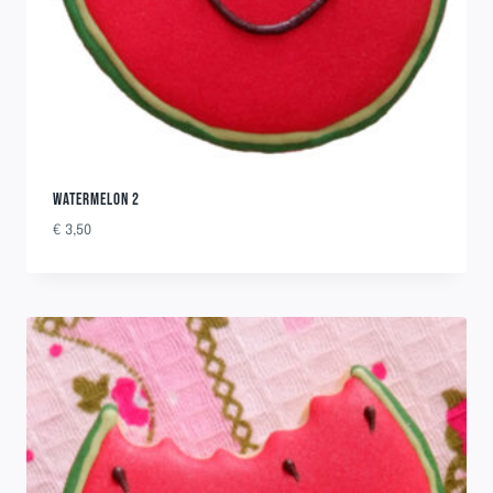
WATERMELON 2
€
3,50