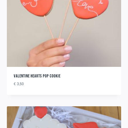
VALENTINE HEARTS POP COOKIE
€
3,50