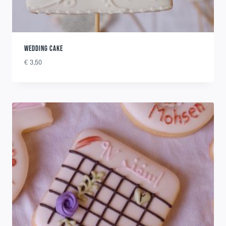
WEDDING CAKE
€
3,50