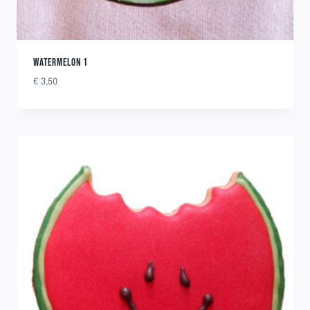
WATERMELON 1
€
3,50