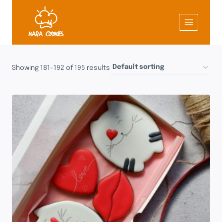
Skip
to
content
Showing 181–192 of 195 results