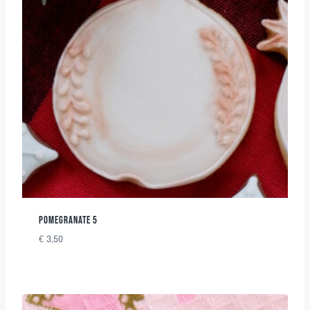
POMEGRANATE 5
€
3,50