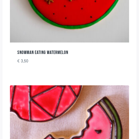
SNOWMAN EATING WATERMELON
€
3,50