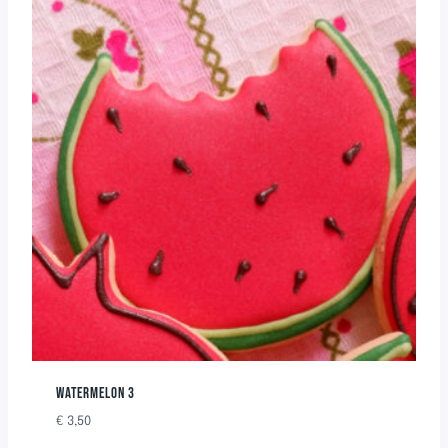
WATERMELON 3
€
3,50