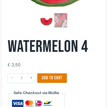
WATERMELON 4
€
3,50
Watermelon
ADD TO CART
4
quantity
Safe Checkout via Mollie