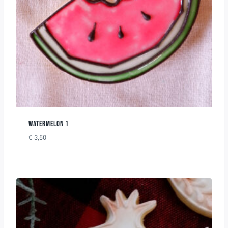
WATERMELON 1
€
3,50