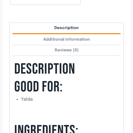
Description
Additional information
Reviews (0)
DESCRIPTION
GOOD FOR:
Yalda
INGREDIENTS: