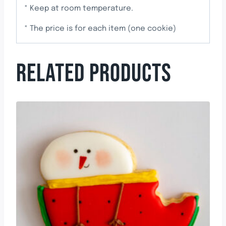
* Keep at room temperature.
* The price is for each item (one cookie)
RELATED PRODUCTS