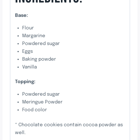
Base:
Flour
Margarine
Powdered sugar
Eggs
Baking powder
Vanilla
Topping:
Powdered sugar
Meringue Powder
Food color
* Chocolate cookies contain cocoa powder as
well.