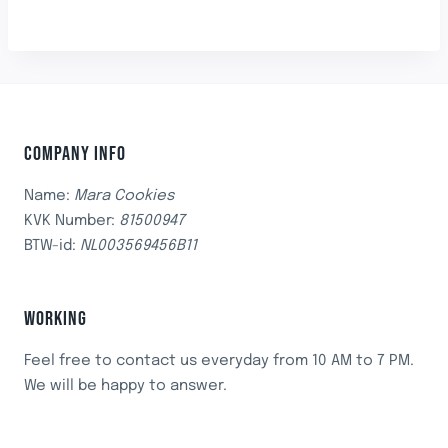
COMPANY INFO
Name:
Mara Cookies
KVK Number:
81500947
BTW-id:
NL003569456B11
WORKING
Feel free to contact us everyday from 10 AM to 7 PM.
We will be happy to answer.