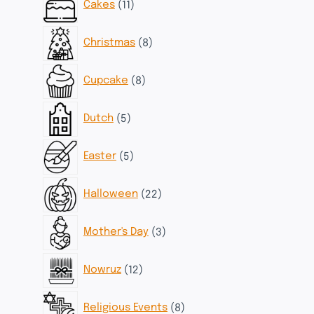
Cakes
11
products
8
Christmas
8
products
8
Cupcake
8
products
5
Dutch
5
products
5
Easter
5
products
22
Halloween
22
products
3
Mother's Day
3
products
12
Nowruz
12
products
8
Religious Events
8