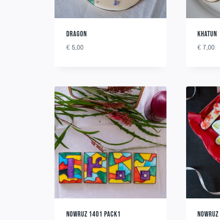
DRAGON
KHATUN
€
5,00
€
7,00
NOWRUZ 1401 PACK1
NOWRUZ