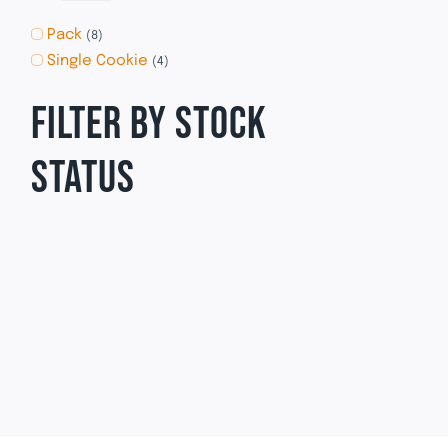
Pack
(8)
Single Cookie
(4)
FILTER BY STOCK
STATUS