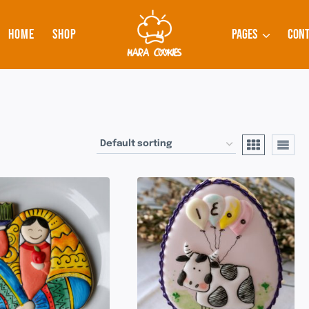
HOME
SHOP
PAGES
CONT