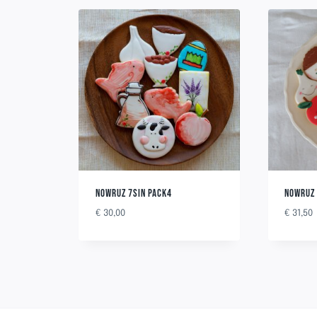
NOWRUZ 7SIN PACK4
NOWRUZ 
€
30,00
€
31,50