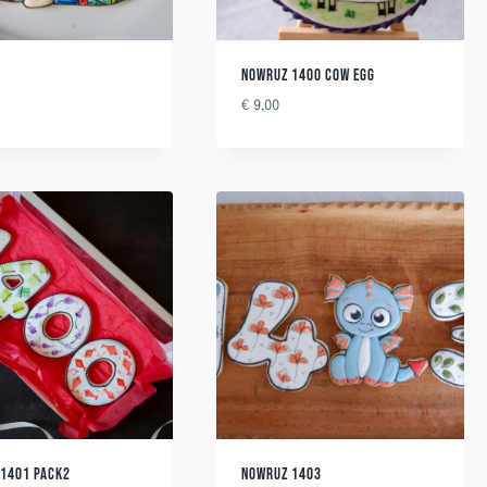
NOWRUZ 1400 COW EGG
€
9,00
 1401 PACK2
NOWRUZ 1403