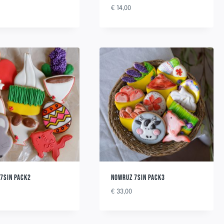
€
14,00
7SIN PACK2
NOWRUZ 7SIN PACK3
€
33,00