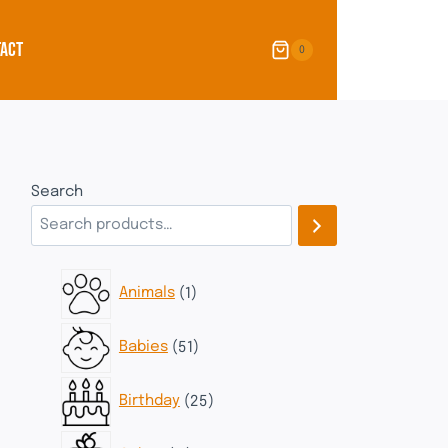
ACT
0
Search
1
Animals
1
product
51
Babies
51
products
25
Birthday
25
products
11