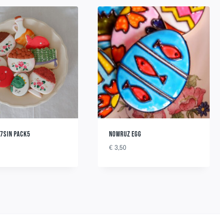
7SIN PACK5
NOWRUZ EGG
€
3,50