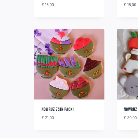
€
15,00
€
15,00
NOWRUZ 7SIN PACK1
NOWRUZ 
€
21,00
€
30,00