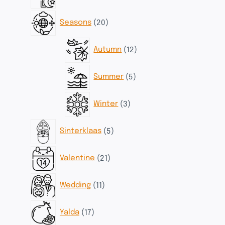
products
20
Seasons
20
products
12
Autumn
12
products
5
Summer
5
products
3
Winter
3
products
5
Sinterklaas
5
products
21
Valentine
21
products
11
Wedding
11
products
17
Yalda
17
products