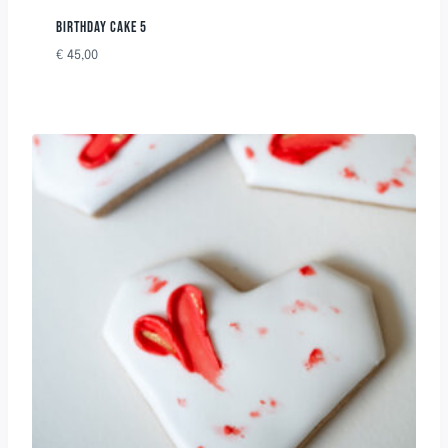
BIRTHDAY CAKE 5
€
45,00