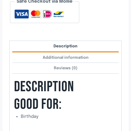
Safe Checkout via Mollie
quantity
Description
Additional information
Reviews (0)
DESCRIPTION
GOOD FOR:
Birthday