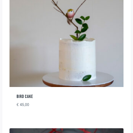
BIRD CAKE
€
45,00