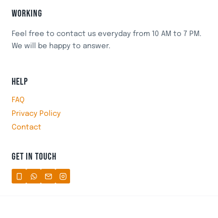
WORKING
Feel free to contact us everyday from 10 AM to 7 PM.
We will be happy to answer.
HELP
FAQ
Privacy Policy
Contact
GET IN TOUCH