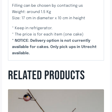
Filling can be chosen by contacting us
Weight: around 1.5 Kg
Size: 17 cm in diameter x 10 cm in height
* Keep in refrigerator.
* The price is for each item (one cake)
* NOTICE: Delivery option is not currently
available for cakes. Only pick ups in Utrecht
available.
RELATED PRODUCTS