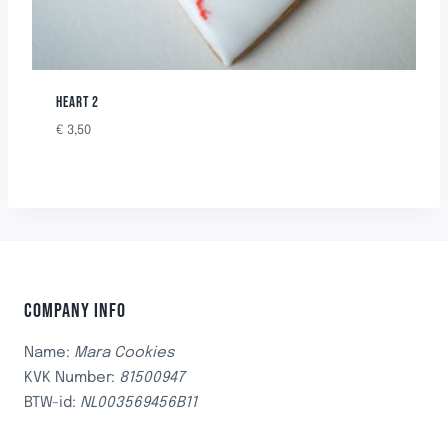
HEART 2
€
3,50
COMPANY INFO
Name:
Mara Cookies
KVK Number:
81500947
BTW-id:
NL003569456B11