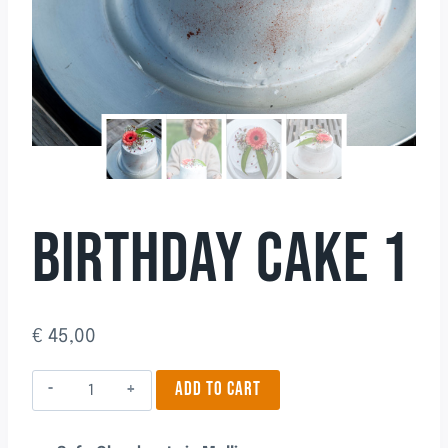
BIRTHDAY CAKE 1
€
45,00
Birthday
ADD TO CART
Cake
1