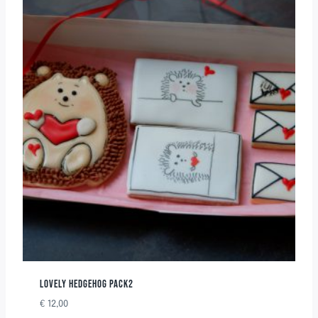
LOVELY HEDGEHOG PACK2
€
12,00