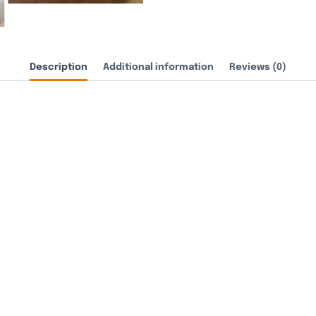
Description
Additional information
Reviews (0)