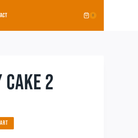
ACT
0
 CAKE 2
CART