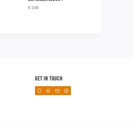
€
3,50
GET IN TOUCH