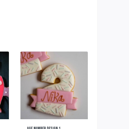
AGE NUMBER DESIGN 1