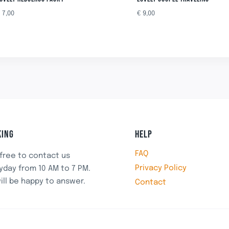
€
7,00
€
9,00
ING
HELP
FAQ
 free to contact us
Privacy Policy
yday from 10 AM to 7 PM.
ill be happy to answer.
Contact