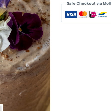
Safe Checkout via Moll
quantity