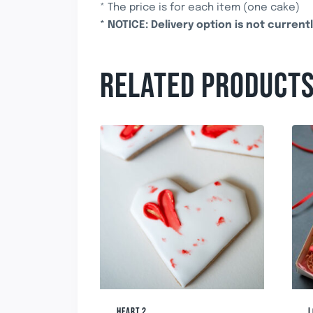
* The price is for each item (one cake)
* NOTICE: Delivery option is not currentl
RELATED PRODUCT
HEART 2
L