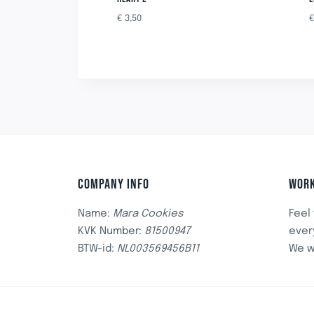
€
3,50
COMPANY INFO
WORK
Name:
Mara Cookies
Feel
KVK Number:
81500947
ever
BTW-id:
NL003569456B11
We w