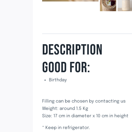
DESCRIPTION
GOOD FOR:
Birthday
Filling can be chosen by contacting us
Weight: around 1.5 Kg
Size: 17 cm in diameter x 10 cm in height
* Keep in refrigerator.