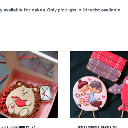
y available for cakes. Only pick ups in Utrecht available.
S
OVELY HEDGEHOG PACK1
LOVELY COUPLE TRAVELING