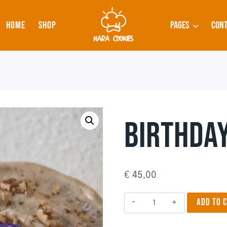
HOME
SHOP
PAGES
CONT
BIRTHDAY
€
45,00
Birthday
ADD TO 
Cake
2