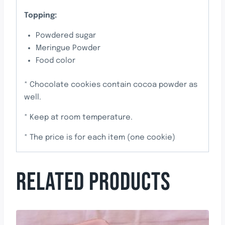
Topping:
Powdered sugar
Meringue Powder
Food color
* Chocolate cookies contain cocoa powder as
well.
* Keep at room temperature.
* The price is for each item (one cookie)
RELATED PRODUCTS