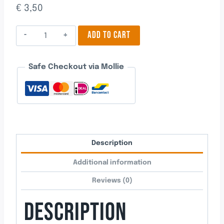
€
3,50
One
ADD TO CART
quantity
Safe Checkout via Mollie
Description
Additional information
Reviews (0)
DESCRIPTION