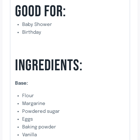
GOOD FOR:
Baby Shower
Birthday
INGREDIENTS:
Base:
Flour
Margarine
Powdered sugar
Eggs
Baking powder
Vanilla