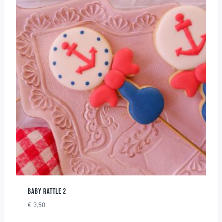
BABY RATTLE 2
€
3,50