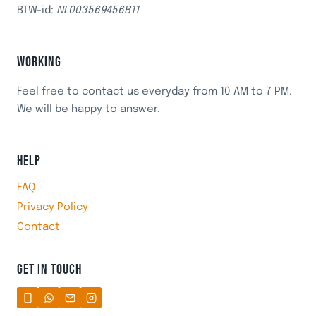
BTW-id:
NL003569456B11
WORKING
Feel free to contact us everyday from 10 AM to 7 PM.
We will be happy to answer.
HELP
FAQ
Privacy Policy
Contact
GET IN TOUCH