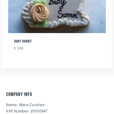
BABY RABBIT
€
3,50
COMPANY INFO
Name:
Mara Cookies
KVK Number:
81500947