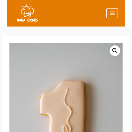
Skip
to
content