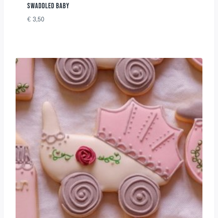
SWADDLED BABY
€
3,50