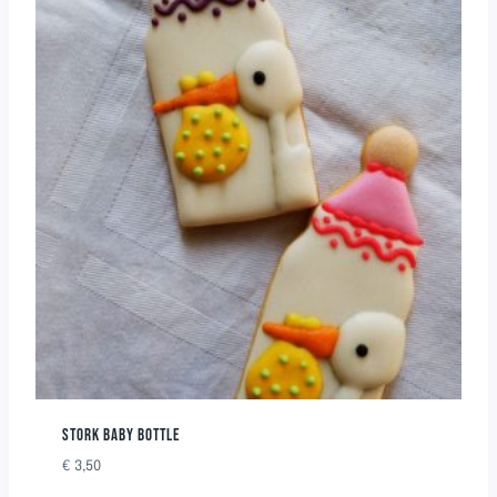
STORK BABY BOTTLE
€
3,50