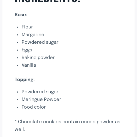
Base:
Flour
Margarine
Powdered sugar
Eggs
Baking powder
Vanilla
Topping:
Powdered sugar
Meringue Powder
Food color
* Chocolate cookies contain cocoa powder as
well.