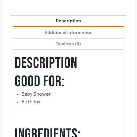
Description
Additional information
Reviews (0)
DESCRIPTION
GOOD FOR:
Baby Shower
Birthday
INGREDIENTS: