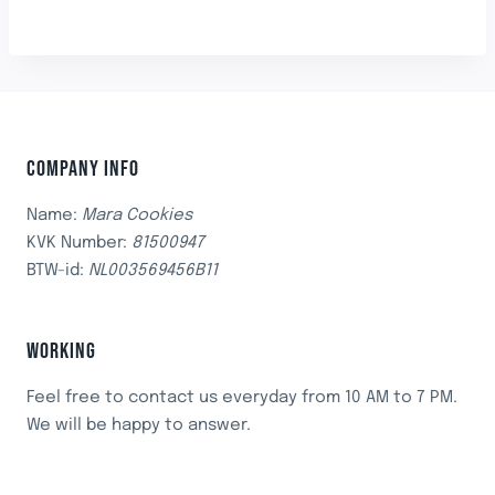
COMPANY INFO
Name:
Mara Cookies
KVK Number:
81500947
BTW-id:
NL003569456B11
WORKING
Feel free to contact us everyday from 10 AM to 7 PM.
We will be happy to answer.