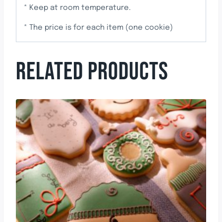
* Keep at room temperature.
* The price is for each item (one cookie)
RELATED PRODUCTS