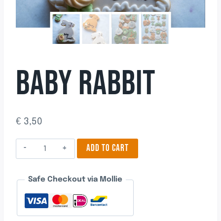
BABY RABBIT
€
3,50
Baby
ADD TO CART
Rabbit
quantity
Safe Checkout via Mollie