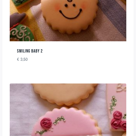
SMILING BABY 2
€
3,50