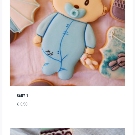
BABY 1
€
3,50