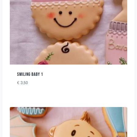
SMILING BABY 1
€
3,50