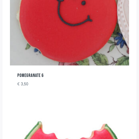
POMEGRANATE 6
€
3,50