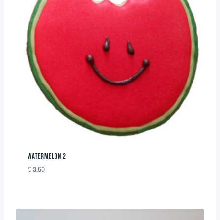
WATERMELON 2
€
3,50