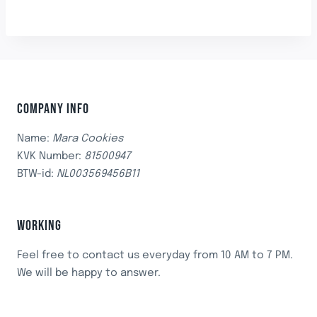
COMPANY INFO
Name:
Mara Cookies
KVK Number:
81500947
BTW-id:
NL003569456B11
WORKING
Feel free to contact us everyday from 10 AM to 7 PM.
We will be happy to answer.