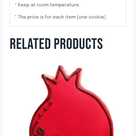
* Keep at room temperature.
* The price is for each item (one cookie)
RELATED PRODUCTS