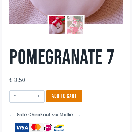
POMEGRANATE 7
€
3,50
Pomegranate
ADD TO CART
7
quantity
Safe Checkout via Mollie