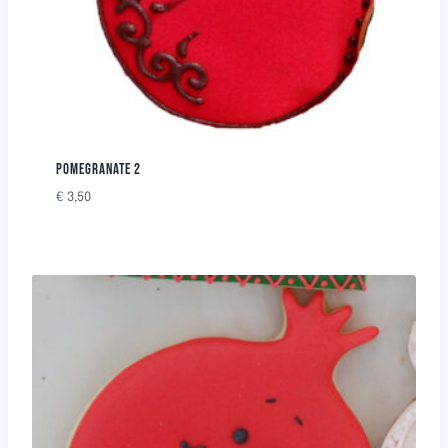
POMEGRANATE 2
€
3,50