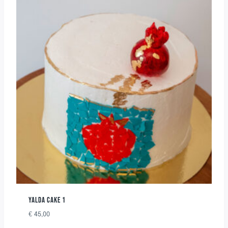
YALDA CAKE 1
€
45,00