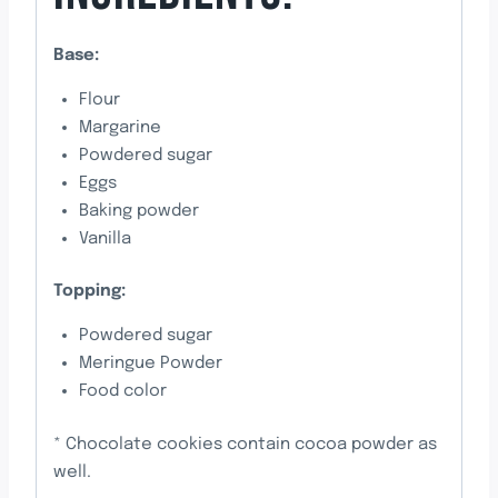
Base:
Flour
Margarine
Powdered sugar
Eggs
Baking powder
Vanilla
Topping:
Powdered sugar
Meringue Powder
Food color
* Chocolate cookies contain cocoa powder as
well.