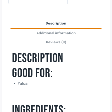
Description
Additional information
Reviews (0)
DESCRIPTION
GOOD FOR:
Yalda
INGREDIENTS: