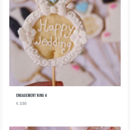
ENGAGEMENT RING 4
€
3,50