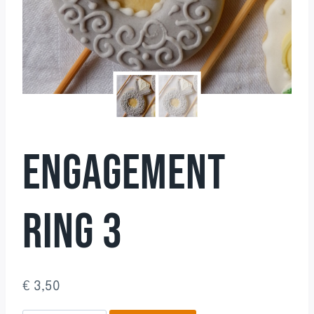
ENGAGEMENT
RING 3
€
3,50