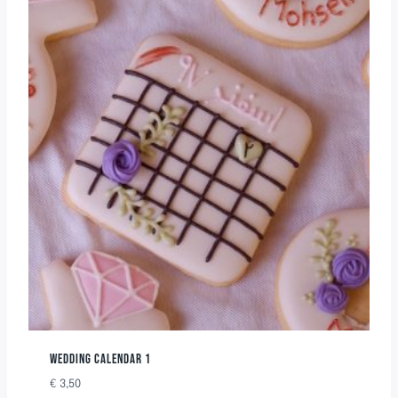
WEDDING CALENDAR 1
€
3,50