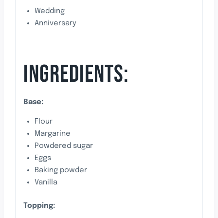
Wedding
Anniversary
INGREDIENTS:
Base:
Flour
Margarine
Powdered sugar
Eggs
Baking powder
Vanilla
Topping: