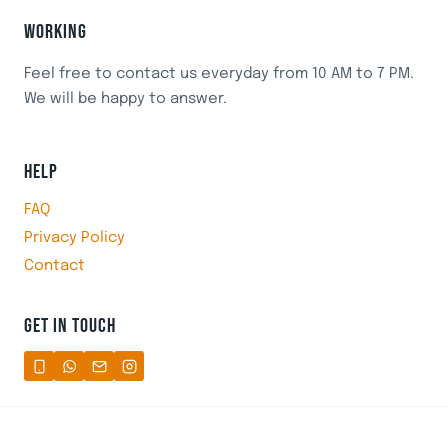
WORKING
Feel free to contact us everyday from 10 AM to 7 PM.
We will be happy to answer.
HELP
FAQ
Privacy Policy
Contact
GET IN TOUCH