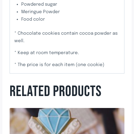
Powdered sugar
Meringue Powder
Food color
* Chocolate cookies contain cocoa powder as
well.
* Keep at room temperature.
* The price is for each item (one cookie)
RELATED PRODUCTS