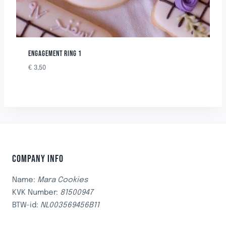
ENGAGEMENT RING 1
€
3,50
COMPANY INFO
Name:
Mara Cookies
KVK Number:
81500947
BTW-id:
NL003569456B11