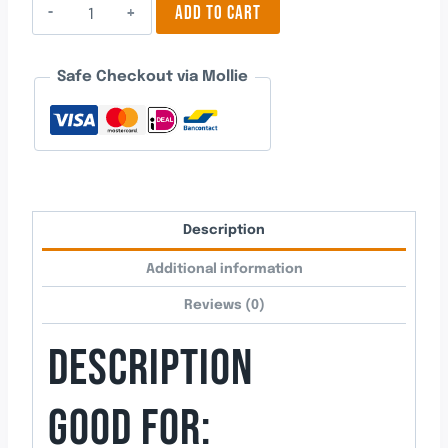
Engagement
ADD TO CART
Ring
3
Safe Checkout via Mollie
quantity
Description
Additional information
Reviews (0)
DESCRIPTION
GOOD FOR: