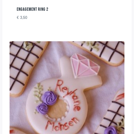
ENGAGEMENT RING 2
€
3,50