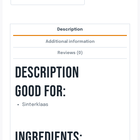
Description
Additional information
Reviews (0)
DESCRIPTION
GOOD FOR:
Sinterklaas
INGREDIENTS: