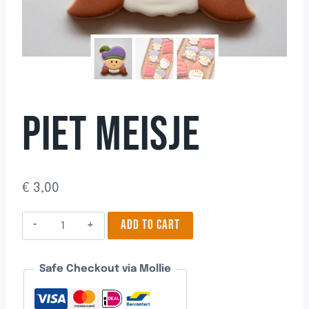
PIET MEISJE
€
3,00
Piet
ADD TO CART
Meisje
quantity
Safe Checkout via Mollie