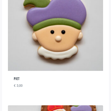
PIET
€
3,00