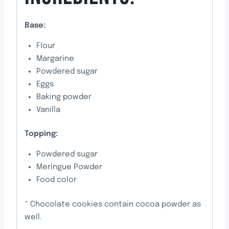
Base:
Flour
Margarine
Powdered sugar
Eggs
Baking powder
Vanilla
Topping:
Powdered sugar
Meringue Powder
Food color
* Chocolate cookies contain cocoa powder as
well.