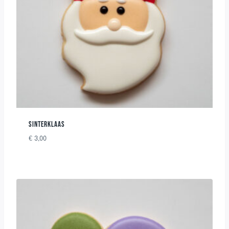
SINTERKLAAS
€
3,00