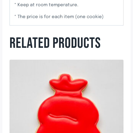
* Keep at room temperature.
* The price is for each item (one cookie)
RELATED PRODUCTS