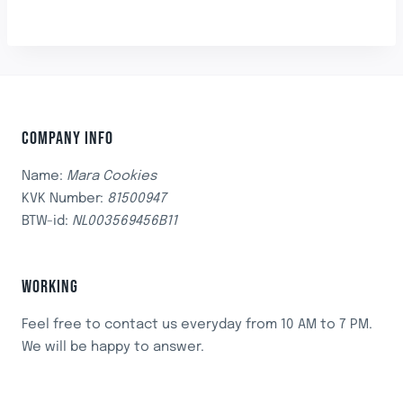
COMPANY INFO
Name:
Mara Cookies
KVK Number:
81500947
BTW-id:
NL003569456B11
WORKING
Feel free to contact us everyday from 10 AM to 7 PM.
We will be happy to answer.