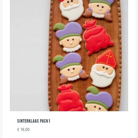
SINTERKLAAS PACK1
€
16,00