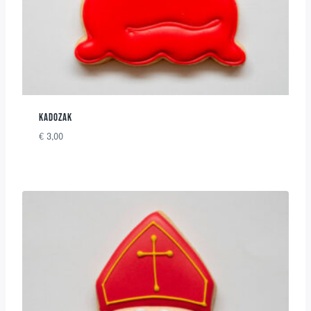
KADOZAK
€
3,00