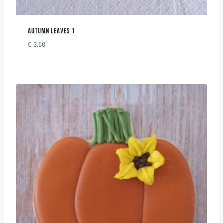
AUTUMN LEAVES 1
€
3,50