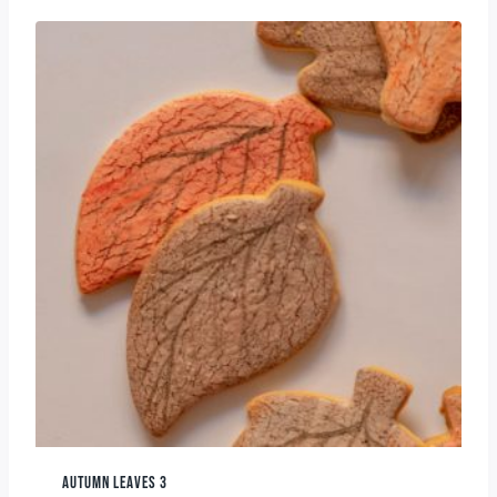
AUTUMN LEAVES 3