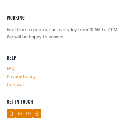
WORKING
Feel free to contact us everyday from 10 AM to 7 PM.
We will be happy to answer.
HELP
FAQ
Privacy Policy
Contact
GET IN TOUCH