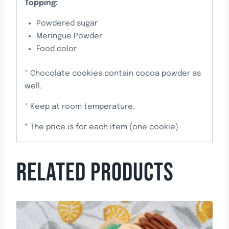
Topping:
Powdered sugar
Meringue Powder
Food color
* Chocolate cookies contain cocoa powder as
well.
* Keep at room temperature.
* The price is for each item (one cookie)
RELATED PRODUCTS