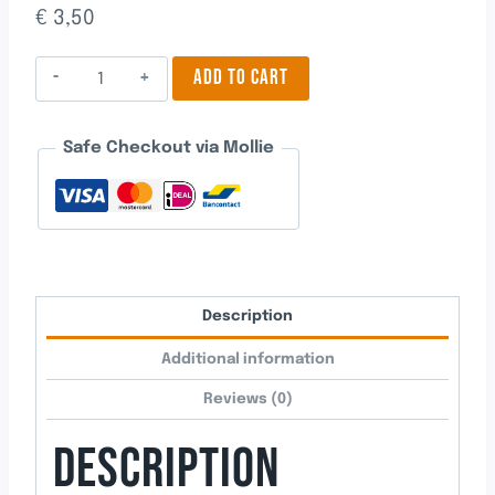
€
3,50
Oak
ADD TO CART
Fruit
quantity
Safe Checkout via Mollie
Description
Additional information
Reviews (0)
DESCRIPTION