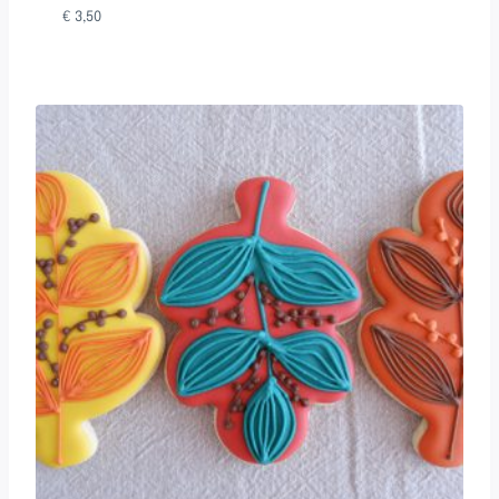
€
3,50