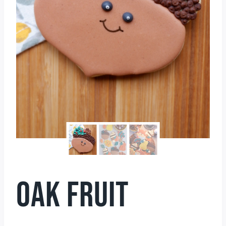
OAK FRUIT