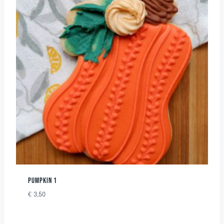
PUMPKIN 1
€
3,50