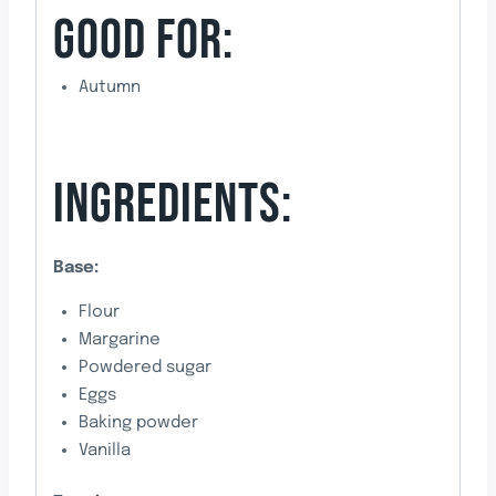
GOOD FOR:
Autumn
INGREDIENTS:
Base:
Flour
Margarine
Powdered sugar
Eggs
Baking powder
Vanilla