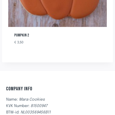
PUMPKIN 2
€
3,50
COMPANY INFO
Name:
Mara Cookies
KVK Number:
81500947
BTW-id:
NL003569456B11