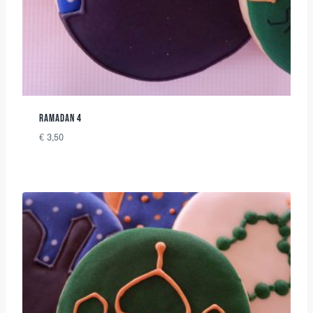
RAMADAN 4
€
3,50