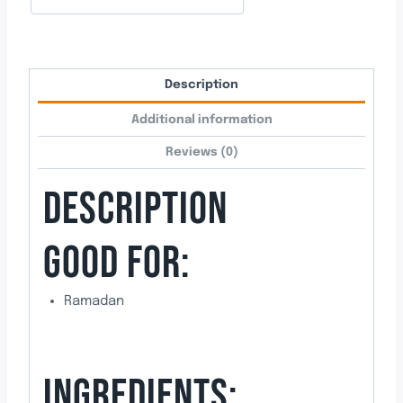
Description
Additional information
Reviews (0)
DESCRIPTION
GOOD FOR:
Ramadan
INGREDIENTS: