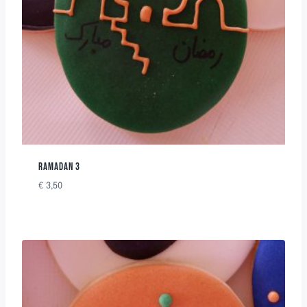
RAMADAN 3
€
3,50