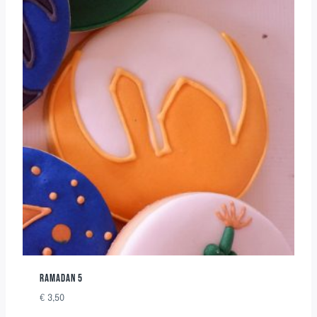
RAMADAN 5
€
3,50