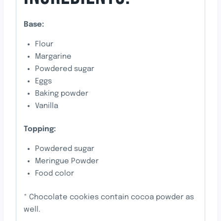
Base:
Flour
Margarine
Powdered sugar
Eggs
Baking powder
Vanilla
Topping:
Powdered sugar
Meringue Powder
Food color
* Chocolate cookies contain cocoa powder as
well.