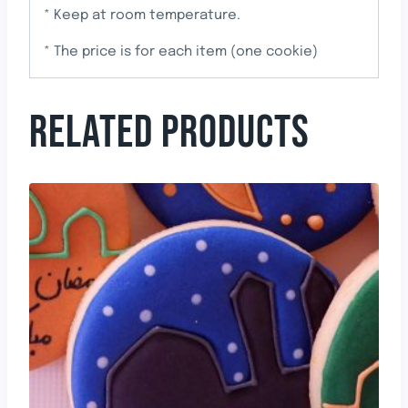
* Keep at room temperature.
* The price is for each item (one cookie)
RELATED PRODUCTS