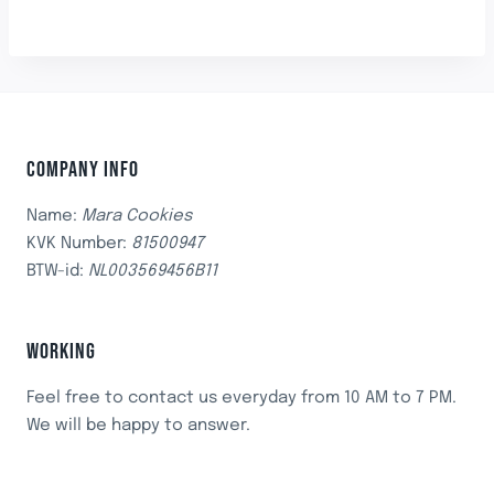
COMPANY INFO
Name:
Mara Cookies
KVK Number:
81500947
BTW-id:
NL003569456B11
WORKING
Feel free to contact us everyday from 10 AM to 7 PM.
We will be happy to answer.