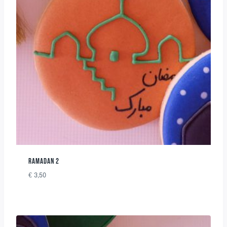
RAMADAN 2
€
3,50