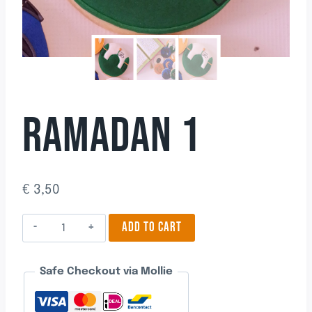
RAMADAN 1
€
3,50
Ramadan
ADD TO CART
1
quantity
Safe Checkout via Mollie