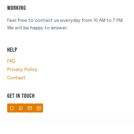
WORKING
Feel free to contact us everyday from 10 AM to 7 PM.
We will be happy to answer.
HELP
FAQ
Privacy Policy
Contact
GET IN TOUCH