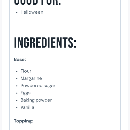
GOOD FOR:
Halloween
INGREDIENTS:
Base:
Flour
Margarine
Powdered sugar
Eggs
Baking powder
Vanilla
Topping: