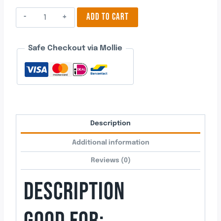
Halloween
ADD TO CART
Pumpkin
1
Safe Checkout via Mollie
quantity
Description
Additional information
Reviews (0)
DESCRIPTION