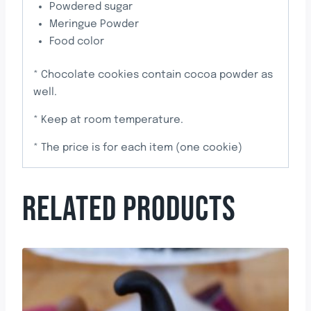
Powdered sugar
Meringue Powder
Food color
* Chocolate cookies contain cocoa powder as
well.
* Keep at room temperature.
* The price is for each item (one cookie)
RELATED PRODUCTS