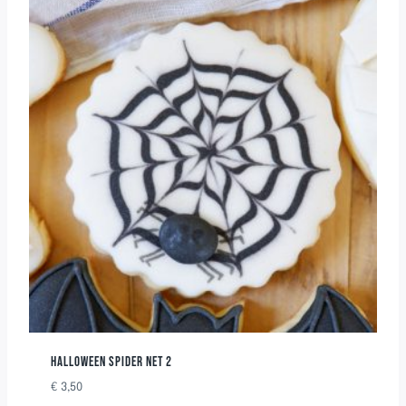
HALLOWEEN SPIDER NET 2
€
3,50