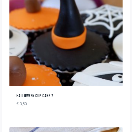
HALLOWEEN CUP CAKE 7
€
3,50