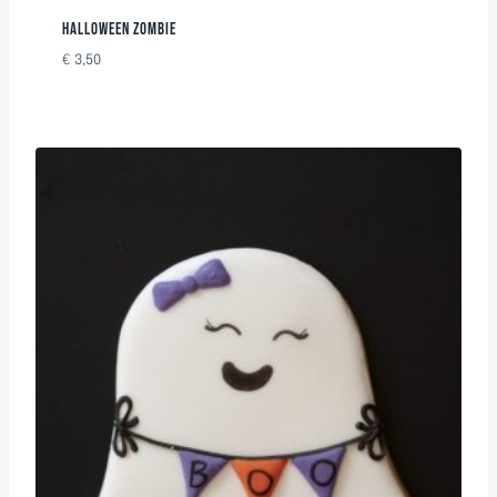
HALLOWEEN ZOMBIE
€
3,50