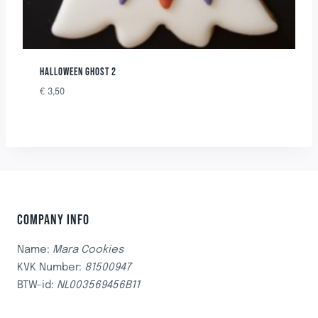
HALLOWEEN GHOST 2
€
3,50
COMPANY INFO
Name:
Mara Cookies
KVK Number:
81500947
BTW-id:
NL003569456B11