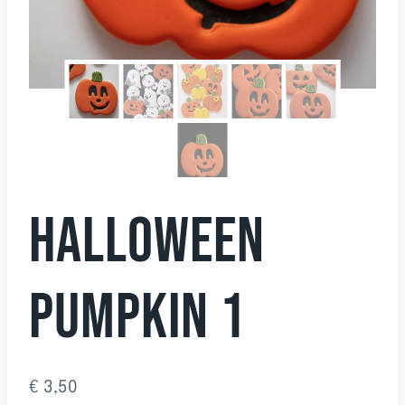
HALLOWEEN
PUMPKIN 1
€
3,50