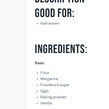
GOOD FOR:
Halloween
INGREDIENTS:
Base:
Flour
Margarine
Powdered sugar
Eggs
Baking powder
Vanilla