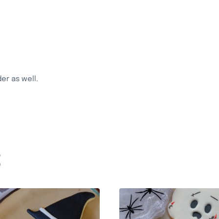
r as well.
S