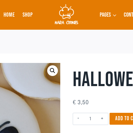
HOME
SHOP
PAGES
CONT
HALLOWE
€
3,50
Halloween
ADD TO 
3
quantity