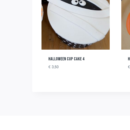
HALLOWEEN CUP CAKE 4
H
€
3,50