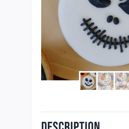
DESCRIPTION