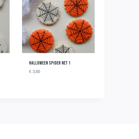
HALLOWEEN SPIDER NET 1
€
3,50