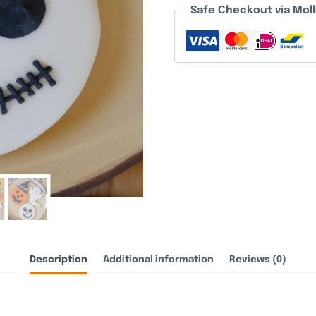
Safe Checkout via Moll
Description
Additional information
Reviews (0)