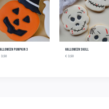
ALLOWEEN PUMPKIN 3
HALLOWEEN SKULL
€
3,50
€
3,50