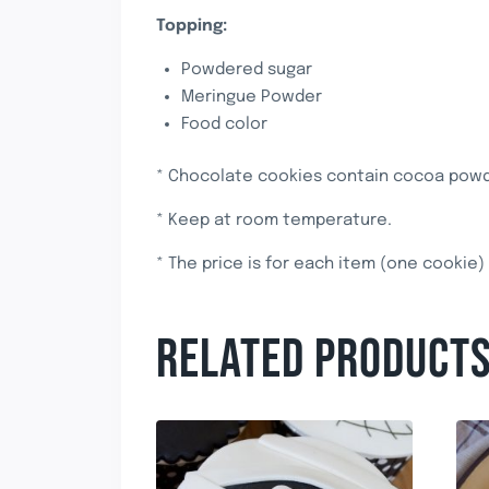
Topping:
Powdered sugar
Meringue Powder
Food color
* Chocolate cookies contain cocoa powde
* Keep at room temperature.
* The price is for each item (one cookie)
RELATED PRODUCT