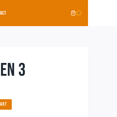
ACT
0
EN 3
CART