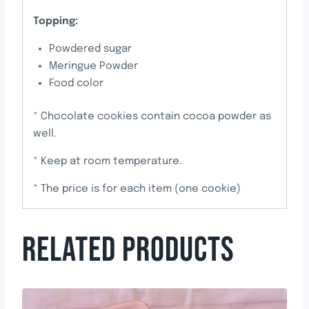
Topping:
Powdered sugar
Meringue Powder
Food color
* Chocolate cookies contain cocoa powder as
well.
* Keep at room temperature.
* The price is for each item (one cookie)
RELATED PRODUCTS