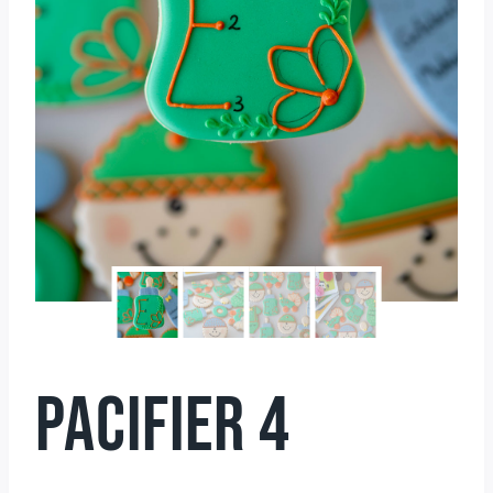
PACIFIER 4