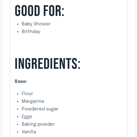
GOOD FOR:
Baby Shower
Birthday
INGREDIENTS:
Base:
Flour
Margarine
Powdered sugar
Eggs
Baking powder
Vanilla