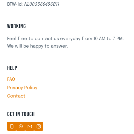
BTW-id:
NL003569456B11
WORKING
Feel free to contact us everyday from 10 AM to 7 PM.
We will be happy to answer.
HELP
FAQ
Privacy Policy
Contact
GET IN TOUCH