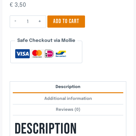
€
3,50
Pacifier
ADD TO CART
4
quantity
Safe Checkout via Mollie
Description
Additional information
Reviews (0)
DESCRIPTION