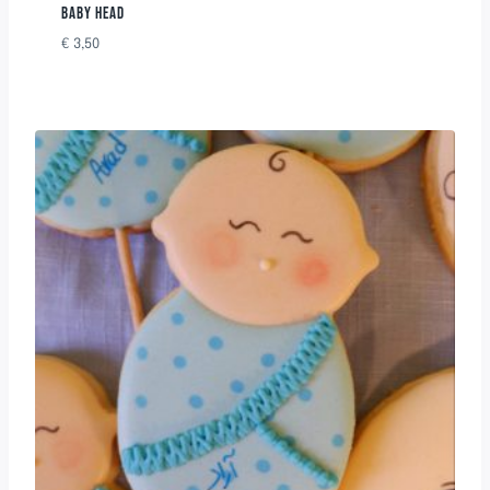
BABY HEAD
€
3,50