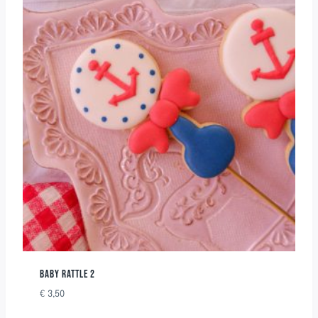
BABY RATTLE 2
€
3,50