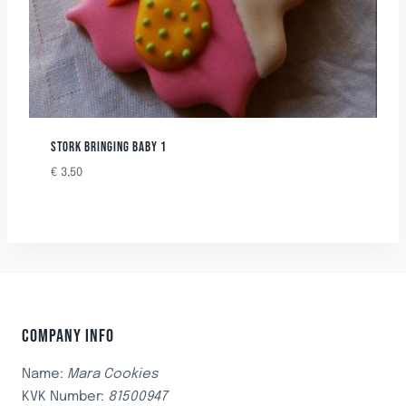
STORK BRINGING BABY 1
€
3,50
COMPANY INFO
Name:
Mara Cookies
KVK Number:
81500947