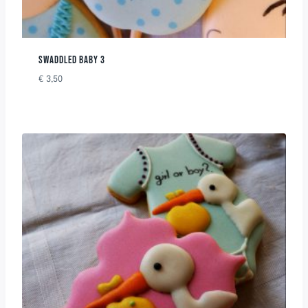
SWADDLED BABY 3
€
3,50