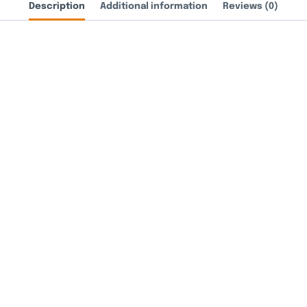
Description
Additional information
Reviews (0)