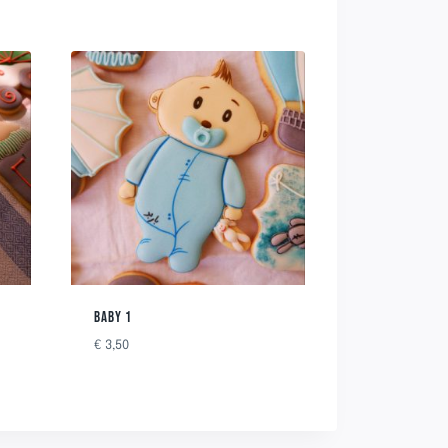
BABY 1
€
3,50