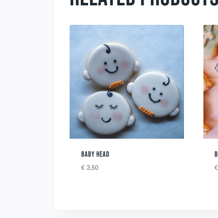
BABY HEAD
B
€
3,50