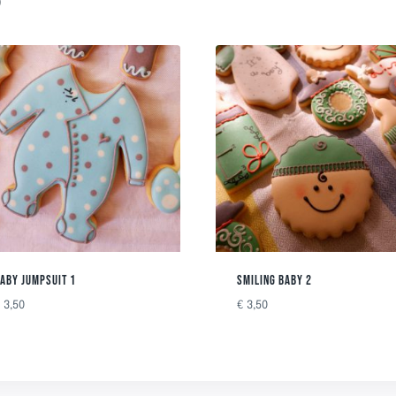
ABY JUMPSUIT 1
SMILING BABY 2
€
3,50
€
3,50