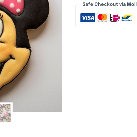
Safe Checkout via Moll