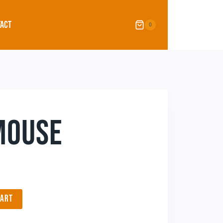
ACT
0
MOUSE
CART