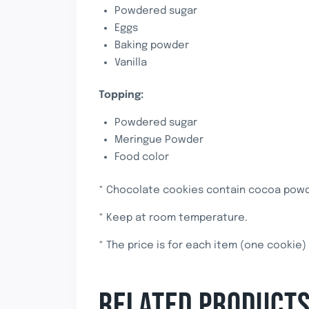
Powdered sugar
Eggs
Baking powder
Vanilla
Topping:
Powdered sugar
Meringue Powder
Food color
* Chocolate cookies contain cocoa powde
* Keep at room temperature.
* The price is for each item (one cookie)
RELATED PRODUCT