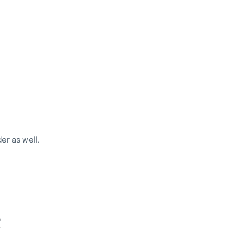
r as well.
S