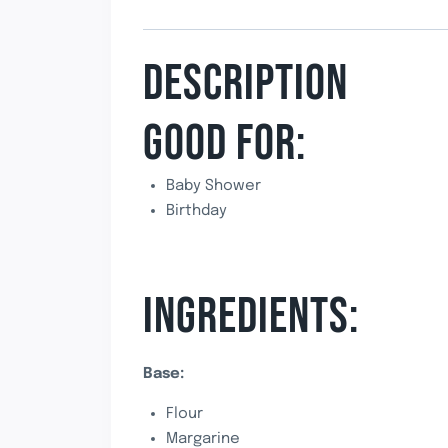
DESCRIPTION
GOOD FOR:
Baby Shower
Birthday
INGREDIENTS:
Base:
Flour
Margarine