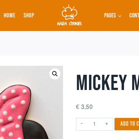
HOME
SHOP
PAGES
CONT
MICKEY 
€
3,50
Mickey
ADD TO 
Mouse
quantity