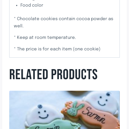
Food color
* Chocolate cookies contain cocoa powder as
well.
* Keep at room temperature.
* The price is for each item (one cookie)
RELATED PRODUCTS