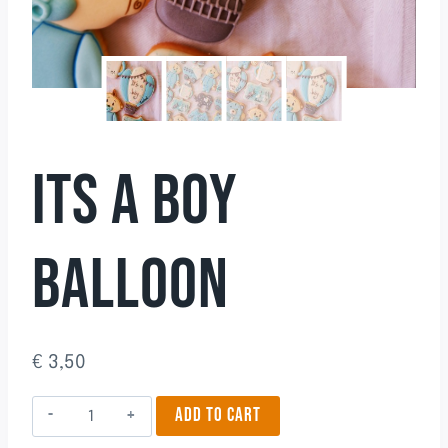
ITS A BOY
BALLOON
€
3,50
Its
ADD TO CART
a