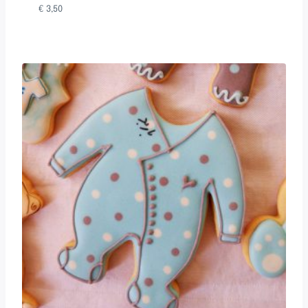
€
3,50