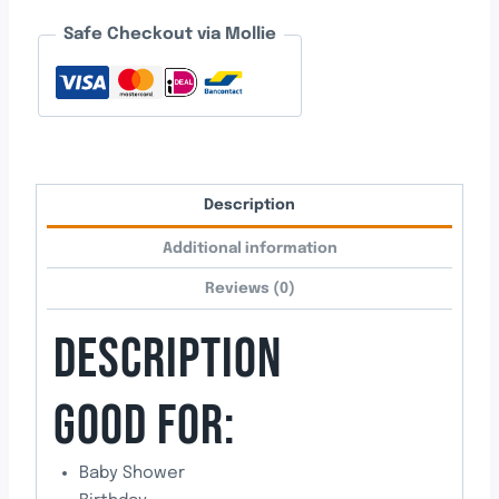
Boy
Safe Checkout via Mollie
Balloon
quantity
Description
Additional information
Reviews (0)
DESCRIPTION
GOOD FOR:
Baby Shower