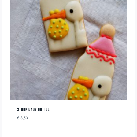
STORK BABY BOTTLE
€
3,50