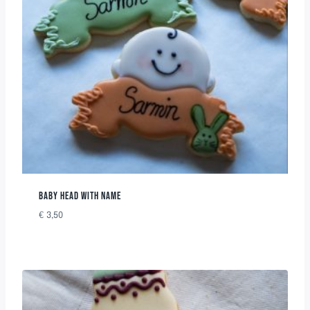
BABY HEAD WITH NAME
€
3,50