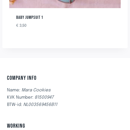
BABY JUMPSUIT 1
€
3,50
COMPANY INFO
Name:
Mara Cookies
KVK Number:
81500947
BTW-id:
NL003569456B11
WORKING