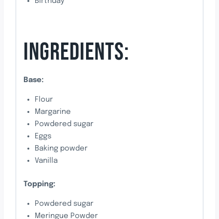
Birthday
INGREDIENTS:
Base:
Flour
Margarine
Powdered sugar
Eggs
Baking powder
Vanilla
Topping:
Powdered sugar
Meringue Powder