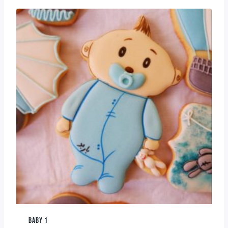
BABY 1