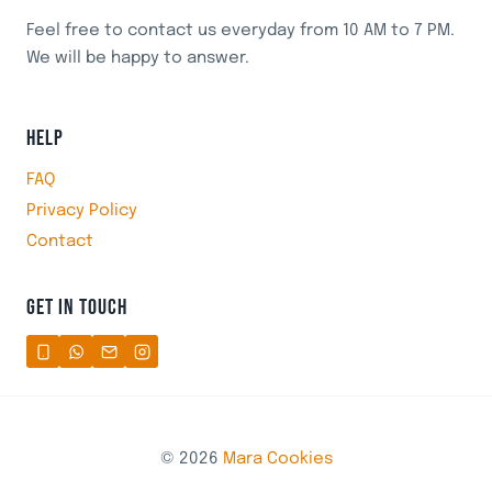
Feel free to contact us everyday from 10 AM to 7 PM.
We will be happy to answer.
HELP
FAQ
Privacy Policy
Contact
GET IN TOUCH
© 2026
Mara Cookies