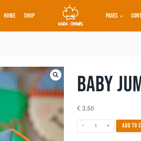
HOME
SHOP
PAGES
CONT
BABY JUM
€
3,50
Baby
ADD TO 
Jumpsuit
2