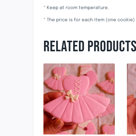
* Keep at room temperature.
* The price is for each item (one cookie)
RELATED PRODUCT