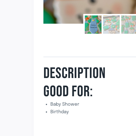
DESCRIPTION
GOOD FOR:
Baby Shower
Birthday