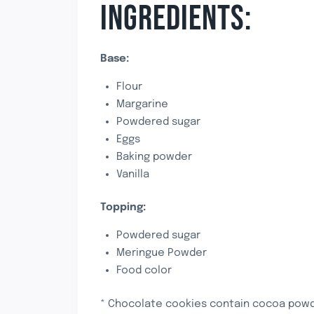
INGREDIENTS:
Base:
Flour
Margarine
Powdered sugar
Eggs
Baking powder
Vanilla
Topping:
Powdered sugar
Meringue Powder
Food color
* Chocolate cookies contain cocoa powde