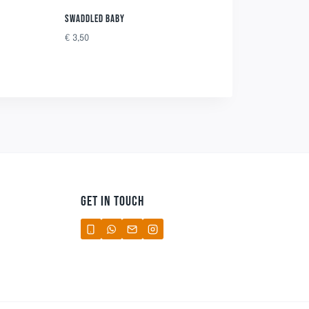
SWADDLED BABY
€
3,50
GET IN TOUCH