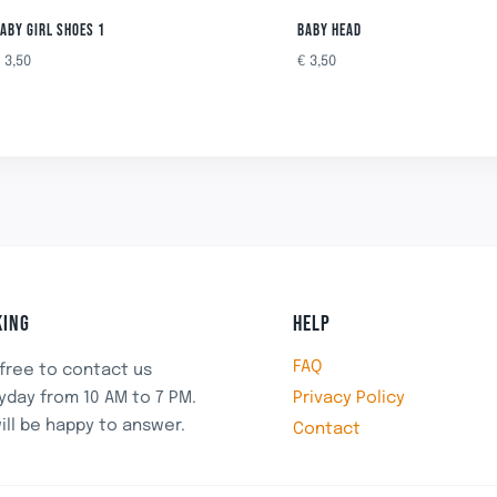
ABY GIRL SHOES 1
BABY HEAD
€
3,50
€
3,50
ING
HELP
FAQ
 free to contact us
Privacy Policy
yday from 10 AM to 7 PM.
ill be happy to answer.
Contact