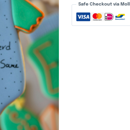
Safe Checkout via Moll
quantity