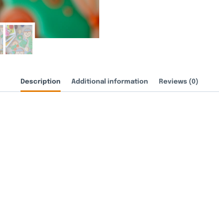
Description
Additional information
Reviews (0)