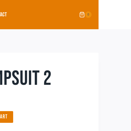
ACT
0
PSUIT 2
CART