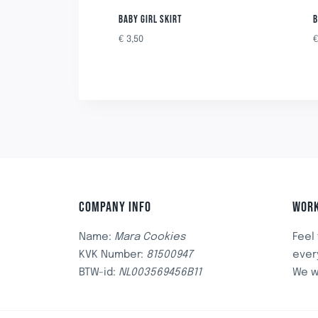
BABY GIRL SKIRT
B
€
3,50
COMPANY INFO
WORK
Name:
Mara Cookies
Feel
KVK Number:
81500947
ever
BTW-id:
NL003569456B11
We w