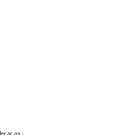
r as well.